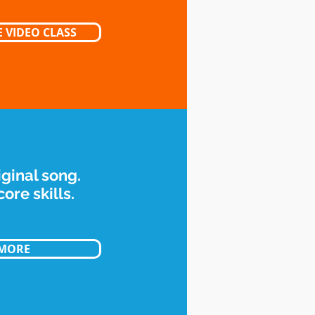
 VIDEO CLASS
iginal song.
ore skills.
 MORE