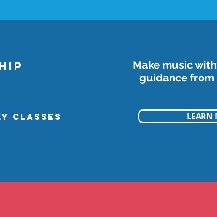
Make music with 
HIP
guidance from 
LEARN
LY classes