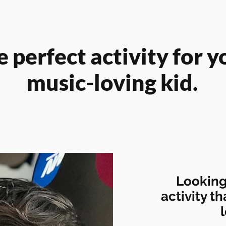
 perfect activity for y
music-loving kid.
Looking
activity th