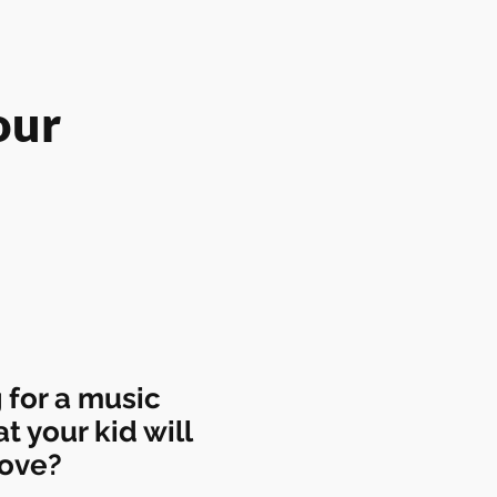
our
 for a music
at your kid will
love?