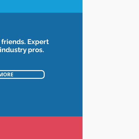
friends. Expert
industry pros.
 MORE