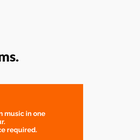
ms.
n music in one
r.
e required.