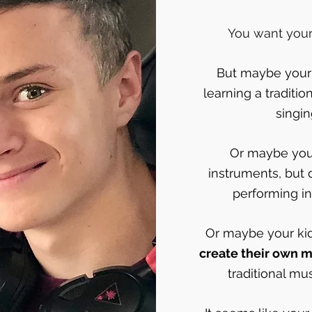
You want your 
But maybe your k
learning a traditio
singi
Or maybe your
instruments, but 
performing in 
Or maybe your ki
create their own m
traditional mu