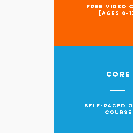
FREE VIDEO 
[AGES 8-1
CORE
SELF-PACED O
COURSE