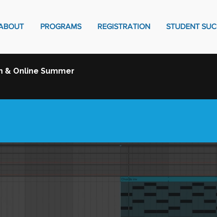
ABOUT
PROGRAMS
REGISTRATION
STUDENT SUC
on & Online Summer