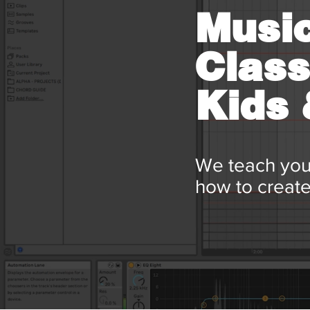
Music
Class
Kids
We teach you
how to create