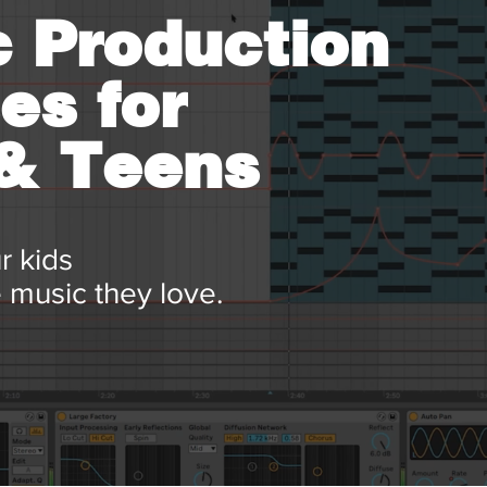
 Production
es for
 & Teens
r kids
 music they love.