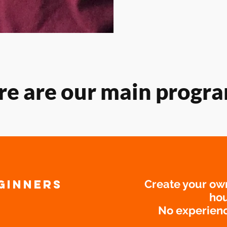
re are our main progra
GINNERS
Create your ow
hou
No experienc