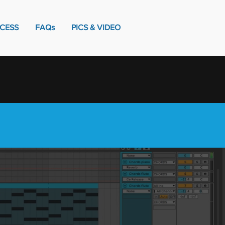
CESS
FAQs
PICS & VIDEO