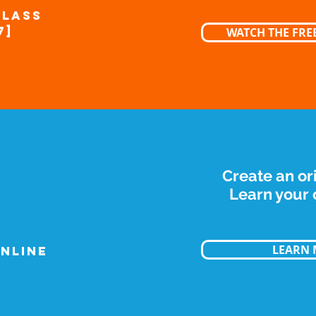
CLASS
7]
WATCH THE FREE
Create an or
Learn your c
LEARN
NLINE