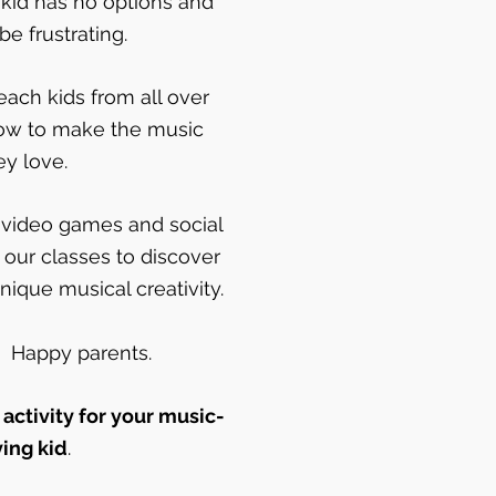
 kid has no options and
be frustrating.
ach kids from all over
ow to make the music
ey love.
ir video games and social
 our classes to discover
nique musical creativity.
. Happy parents.
 activity for your music-
ving kid
.