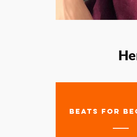
He
BEATS FOR BE