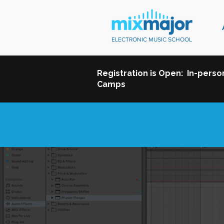
ELECTRONIC MUSIC SCHOOL
Registration is Open: In-pers
Camps