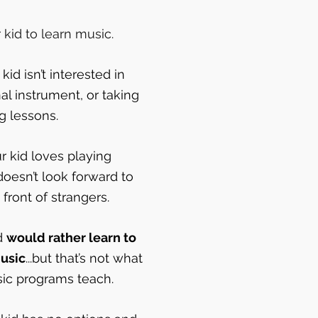
kid to learn music.
id isn’t interested in
nal instrument, or taking
ng lessons.
 kid loves playing
doesn’t look forward to
front of strangers.
d
would rather learn to
usic
...but that’s not what
sic programs teach.