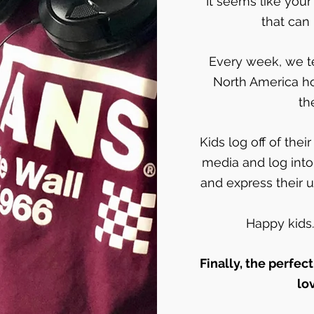
It seems like your
that can 
Every week, we te
North America h
th
Kids log off of the
media and log into
and express their u
Happy kids
Finally, the perfect
lo