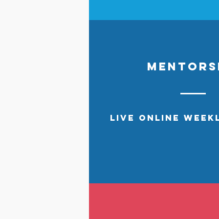
MENTORS
live
online WEEK