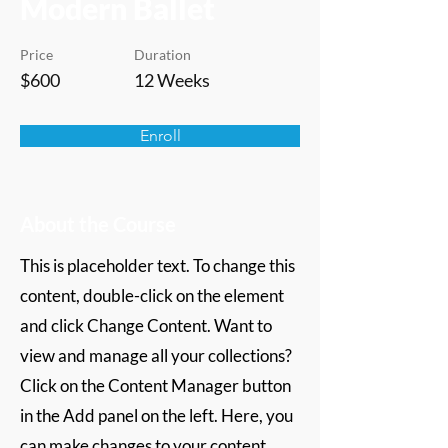
Modern Ballet
Price
Duration
$600
12 Weeks
Enroll
About the Course
This is placeholder text. To change this
content, double-click on the element
and click Change Content. Want to
view and manage all your collections?
Click on the Content Manager button
in the Add panel on the left. Here, you
can make changes to your content,