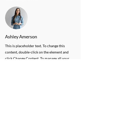
Ashley Amerson
This is placeholder text. To change this
content, double-click on the element and
click Change Content. To manage all your
collections, click on the Content Manager
button in the Add panel on the left.
QUESTIONS
Need more information on Mix
Major's Programs?