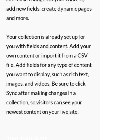
add new fields, create dynamic pages
and more.
Your collection is already set up for
you with fields and content. Add your
own content or import it from a CSV
file. Add fields for any type of content
you want to display, such as rich text,
images, and videos. Be sure to click
Sync after making changes in a
collection, so visitors can see your
newest content on your live site.
Your Instructor