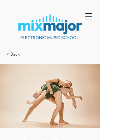
ELECTRONIC MUSIC SCHOOL
< Back