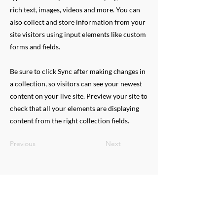
rich text, images, videos and more. You can
also collect and store information from your
site visitors using input elements like custom
forms and fields.
Be sure to click Sync after making changes in
a collection, so visitors can see your newest
content on your live site. Preview your site to
check that all your elements are displaying
content from the right collection fields.
Previous
Next
QUESTIONS
Need more information on Mix
Major's Programs?