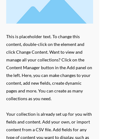
This is placeholder text. To change this
content, double-click on the element and
click Change Content. Want to view and
manage all your collections? Click on the
Content Manager button in the Add panel on
the left. Here, you can make changes to your
content, add new fields, create dynamic
pages and more. You can create as many
collections as you need.
Your collection is already set up for you with
fields and content. Add your own, or import
content from a CSV file. Add fields for any
type of content you want to display, such as