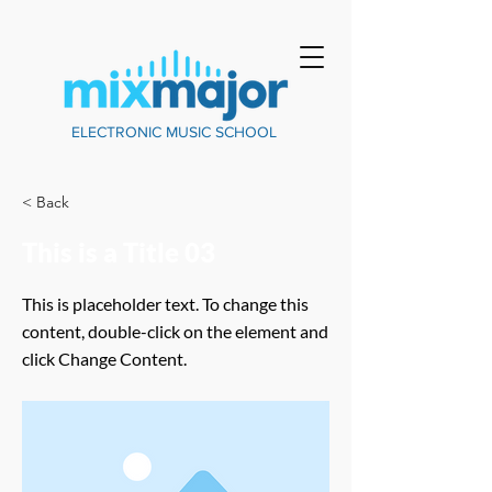
ELECTRONIC MUSIC SCHOOL
< Back
This is a Title 03
This is placeholder text. To change this
content, double-click on the element and
click Change Content.